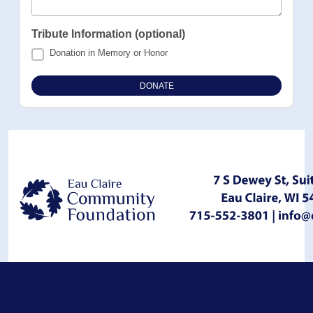
Tribute Information (optional)
Donation in Memory or Honor