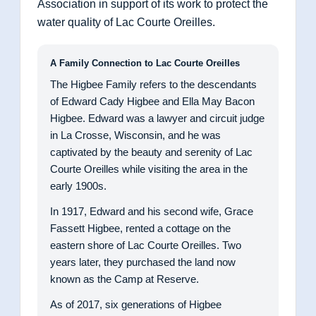
Association in support of its work to protect the
water quality of Lac Courte Oreilles.
A Family Connection to Lac Courte Oreilles
The Higbee Family refers to the descendants
of Edward Cady Higbee and Ella May Bacon
Higbee. Edward was a lawyer and circuit judge
in La Crosse, Wisconsin, and he was
captivated by the beauty and serenity of Lac
Courte Oreilles while visiting the area in the
early 1900s.
In 1917, Edward and his second wife, Grace
Fassett Higbee, rented a cottage on the
eastern shore of Lac Courte Oreilles. Two
years later, they purchased the land now
known as the Camp at Reserve.
As of 2017, six generations of Higbee