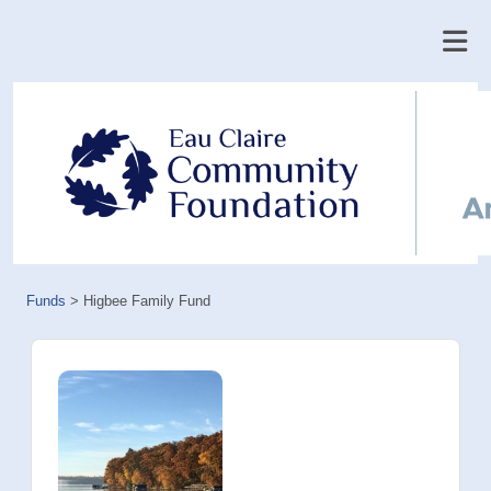
Funds
>
Higbee Family Fund