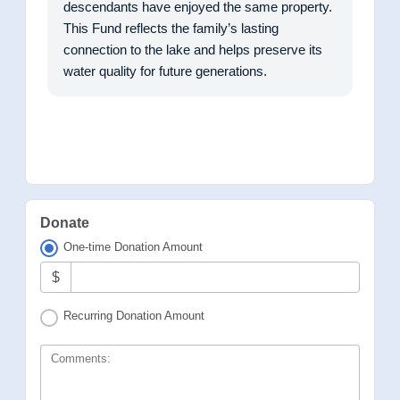
descendants have enjoyed the same property.
This Fund reflects the family’s lasting
connection to the lake and helps preserve its
water quality for future generations.
Donate
One-time Donation Amount
$
Recurring Donation Amount
Comments: