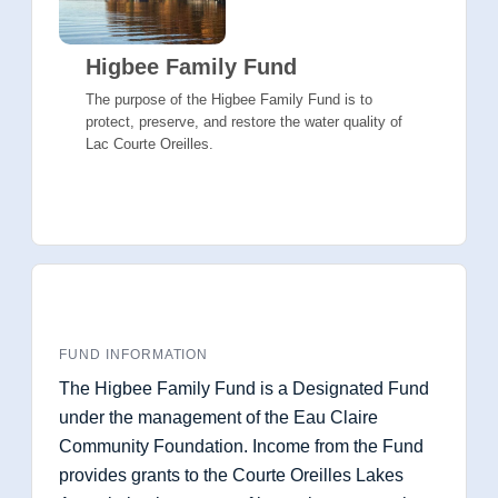
Higbee Family Fund
The purpose of the Higbee Family Fund is to
protect, preserve, and restore the water quality of
Lac Courte Oreilles.
FUND INFORMATION
The Higbee Family Fund is a Designated Fund
under the management of the Eau Claire
Community Foundation. Income from the Fund
provides grants to the Courte Oreilles Lakes