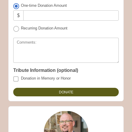
One-time Donation Amount
$
Recurring Donation Amount
Comments:
Tribute Information (optional)
Donation in Memory or Honor