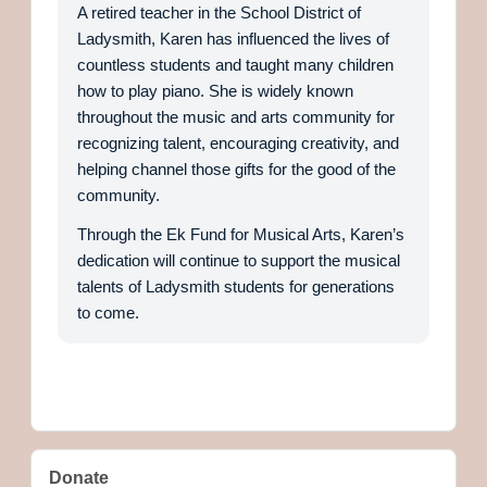
A retired teacher in the School District of
Ladysmith, Karen has influenced the lives of
countless students and taught many children
how to play piano. She is widely known
throughout the music and arts community for
recognizing talent, encouraging creativity, and
helping channel those gifts for the good of the
community.
Through the Ek Fund for Musical Arts, Karen’s
dedication will continue to support the musical
talents of Ladysmith students for generations
to come.
Donate