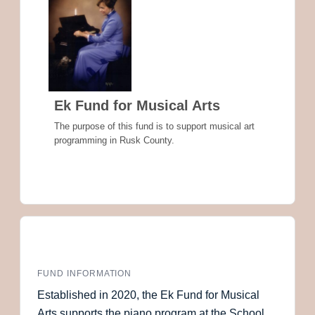
Ek Fund for Musical Arts
The purpose of this fund is to support musical art
programming in Rusk County.
FUND INFORMATION
Established in 2020, the Ek Fund for Musical
Arts supports the piano program at the School