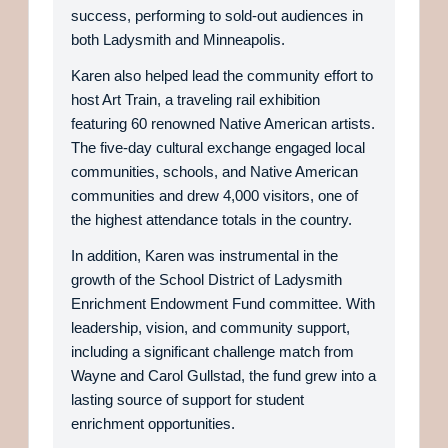
success, performing to sold-out audiences in
both Ladysmith and Minneapolis.
Karen also helped lead the community effort to
host Art Train, a traveling rail exhibition
featuring 60 renowned Native American artists.
The five-day cultural exchange engaged local
communities, schools, and Native American
communities and drew 4,000 visitors, one of
the highest attendance totals in the country.
In addition, Karen was instrumental in the
growth of the School District of Ladysmith
Enrichment Endowment Fund committee. With
leadership, vision, and community support,
including a significant challenge match from
Wayne and Carol Gullstad, the fund grew into a
lasting source of support for student
enrichment opportunities.