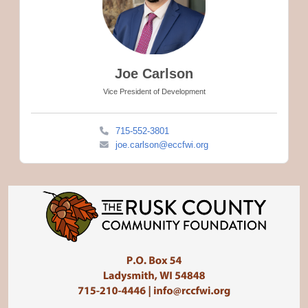
Joe Carlson
Vice President of Development
715-552-3801
joe.carlson@eccfwi.org