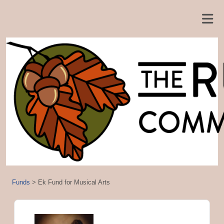
Funds
>
Ek Fund for Musical Arts