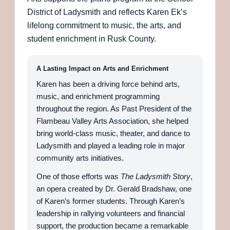
District of Ladysmith and reflects Karen Ek’s
lifelong commitment to music, the arts, and
student enrichment in Rusk County.
A Lasting Impact on Arts and Enrichment
Karen has been a driving force behind arts,
music, and enrichment programming
throughout the region. As Past President of the
Flambeau Valley Arts Association, she helped
bring world-class music, theater, and dance to
Ladysmith and played a leading role in major
community arts initiatives.
One of those efforts was
The Ladysmith Story
,
an opera created by Dr. Gerald Bradshaw, one
of Karen’s former students. Through Karen’s
leadership in rallying volunteers and financial
support, the production became a remarkable