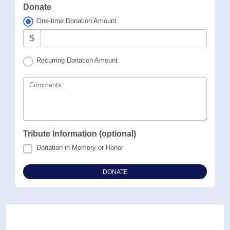
Donate
One-time Donation Amount
$
Recurring Donation Amount
Comments:
Tribute Information (optional)
Donation in Memory or Honor