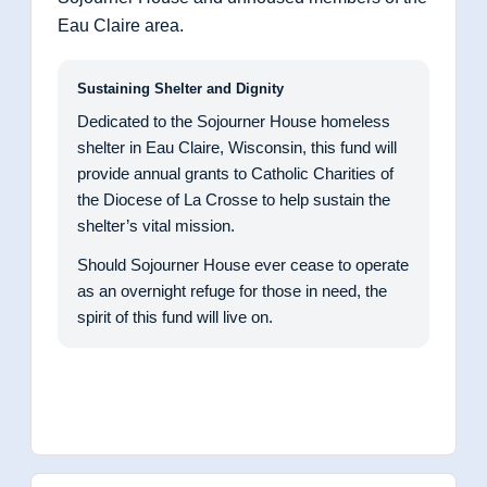
Eau Claire area.
Sustaining Shelter and Dignity
Dedicated to the Sojourner House homeless
shelter in Eau Claire, Wisconsin, this fund will
provide annual grants to Catholic Charities of
the Diocese of La Crosse to help sustain the
shelter’s vital mission.
Should Sojourner House ever cease to operate
as an overnight refuge for those in need, the
spirit of this fund will live on.