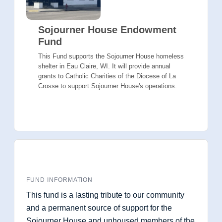
Sojourner House Endowment
Fund
This Fund supports the Sojourner House homeless
shelter in Eau Claire, WI. It will provide annual
grants to Catholic Charities of the Diocese of La
Crosse to support Sojourner House's operations.
FUND INFORMATION
This fund is a lasting tribute to our community
and a permanent source of support for the
Sojourner House and unhoused members of the