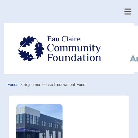
Funds
>
Sojourner House Endowment Fund