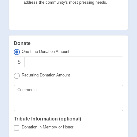
address the community's most pressing needs.
Donate
One-time Donation Amount
$
Recurring Donation Amount
Comments:
Tribute Information (optional)
Donation in Memory or Honor