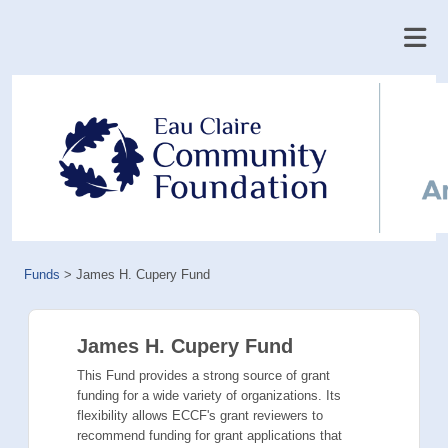
Funds
>
James H. Cupery Fund
James H. Cupery Fund
This Fund provides a strong source of grant
funding for a wide variety of organizations. Its
flexibility allows ECCF's grant reviewers to
recommend funding for grant applications that