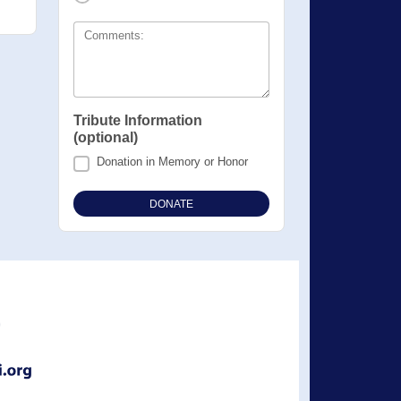
Comments:
Tribute Information
(optional)
Donation in Memory or Honor