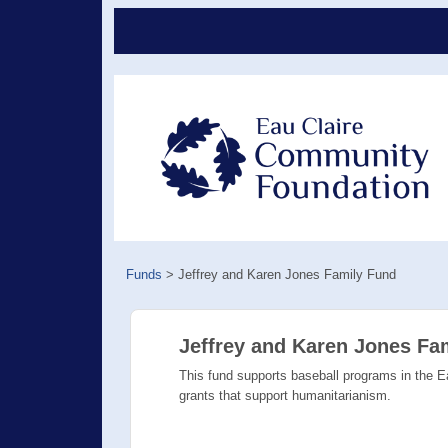
Funds
>
Jeffrey and Karen Jones Family Fund
Jeffrey and Karen Jones Fa
This fund supports baseball programs in the Ea
grants that support humanitarianism.