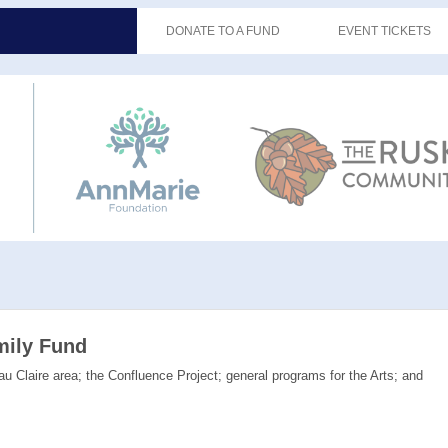
DONATE TO A FUND
EVENT TICKETS
mily Fund
u Claire area; the Confluence Project; general programs for the Arts; and