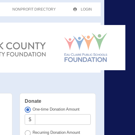
NONPROFIT DIRECTORY
LOGIN
Donate
One-time Donation Amount
$
Recurring Donation Amount