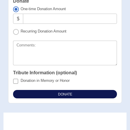
Donate
One-time Donation Amount
$
Recurring Donation Amount
Comments:
Tribute Information (optional)
Donation in Memory or Honor