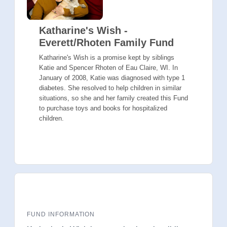
Katharine's Wish -
Everett/Rhoten Family Fund
Katharine's Wish is a promise kept by siblings
Katie and Spencer Rhoten of Eau Claire, WI. In
January of 2008, Katie was diagnosed with type 1
diabetes. She resolved to help children in similar
situations, so she and her family created this Fund
to purchase toys and books for hospitalized
children.
FUND INFORMATION