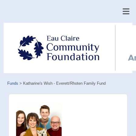
Funds
>
Katharine's Wish - Everett/Rhoten Family Fund