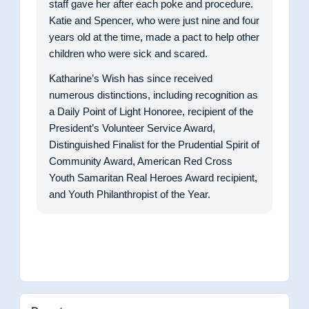
staff gave her after each poke and procedure.
Katie and Spencer, who were just nine and four
years old at the time, made a pact to help other
children who were sick and scared.
Katharine’s Wish has since received
numerous distinctions, including recognition as
a Daily Point of Light Honoree, recipient of the
President’s Volunteer Service Award,
Distinguished Finalist for the Prudential Spirit of
Community Award, American Red Cross
Youth Samaritan Real Heroes Award recipient,
and Youth Philanthropist of the Year.