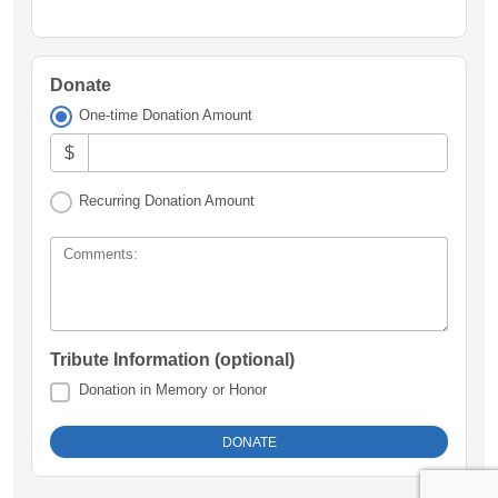
Donate
One-time Donation Amount
$
Recurring Donation Amount
Comments:
Tribute Information (optional)
Donation in Memory or Honor