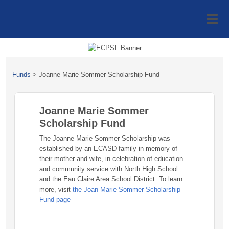
Funds
>
Joanne Marie Sommer Scholarship Fund
Joanne Marie Sommer
Scholarship Fund
The Joanne Marie Sommer Scholarship was
established by an ECASD family in memory of
their mother and wife, in celebration of education
and community service with North High School
and the Eau Claire Area School District. To learn
more, visit
the Joan Marie Sommer Scholarship
Fund page