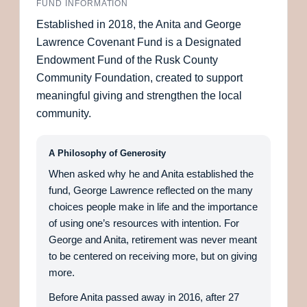
FUND INFORMATION
Established in 2018, the Anita and George
Lawrence Covenant Fund is a Designated
Endowment Fund of the Rusk County
Community Foundation, created to support
meaningful giving and strengthen the local
community.
A Philosophy of Generosity
When asked why he and Anita established the
fund, George Lawrence reflected on the many
choices people make in life and the importance
of using one’s resources with intention. For
George and Anita, retirement was never meant
to be centered on receiving more, but on giving
more.
Before Anita passed away in 2016, after 27