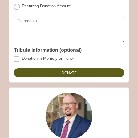
Recurring Donation Amount
Comments:
Tribute Information (optional)
Donation in Memory or Honor