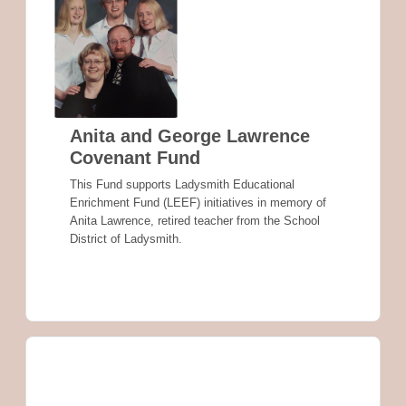
Anita and George Lawrence
Covenant Fund
This Fund supports Ladysmith Educational
Enrichment Fund (LEEF) initiatives in memory of
Anita Lawrence, retired teacher from the School
District of Ladysmith.