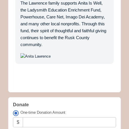
The Lawrence family supports Anita Is Well,
the Ladysmith Education Enrichment Fund,
Powerhouse, Care Net, Imago Dei Academy,
and many other local nonprofits. Through this
fund, their spirit of thoughtful and faithful giving
continues to benefit the Rusk County
community.
Donate
One-time Donation Amount
$