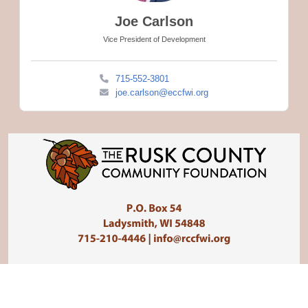
Joe Carlson
Vice President of Development
715-552-3801
joe.carlson@eccfwi.org