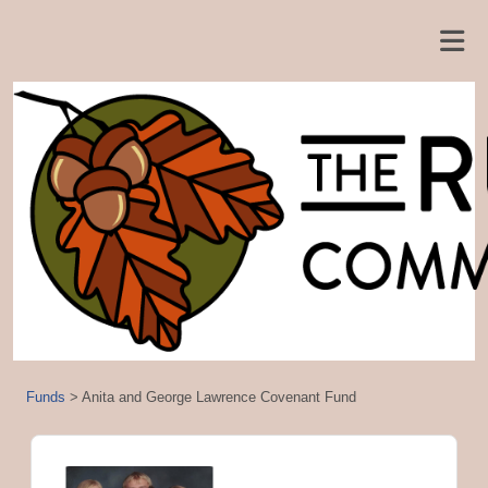
Funds
>
Anita and George Lawrence Covenant Fund