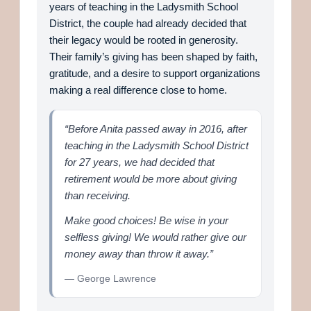
years of teaching in the Ladysmith School
District, the couple had already decided that
their legacy would be rooted in generosity.
Their family’s giving has been shaped by faith,
gratitude, and a desire to support organizations
making a real difference close to home.
“Before Anita passed away in 2016, after
teaching in the Ladysmith School District
for 27 years, we had decided that
retirement would be more about giving
than receiving.
Make good choices! Be wise in your
selfless giving! We would rather give our
money away than throw it away.”
— George Lawrence