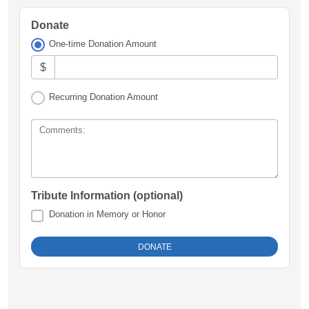
Donate
One-time Donation Amount
$
Recurring Donation Amount
Comments:
Tribute Information (optional)
Donation in Memory or Honor