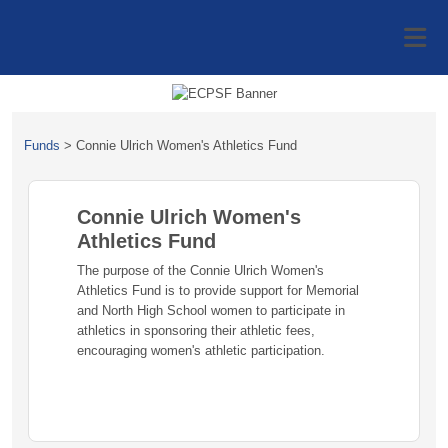
Funds
>
Connie Ulrich Women's Athletics Fund
Connie Ulrich Women's
Athletics Fund
The purpose of the Connie Ulrich Women's
Athletics Fund is to provide support for Memorial
and North High School women to participate in
athletics in sponsoring their athletic fees,
encouraging women's athletic participation.