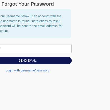
Forgot Your Password
your username below. If an account with the
ed username is found, instructions to reset
assword will be sent to the email address for
ccount.
e
Login with username/password