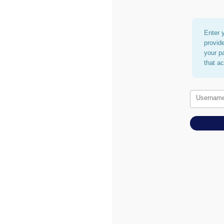
Enter 
provid
your p
that a
Usernam